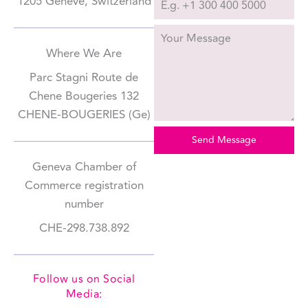
1205 Genève, Switzerland
Where We Are
Parc Stagni Route de
Chene Bougeries 132
CHENE-BOUGERIES (Ge)
Send Message
Geneva Chamber of
Commerce registration
number
CHE-298.738.892
Follow us on Social
Media: