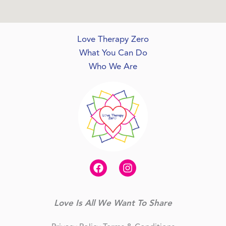
Love Therapy Zero
What You Can Do
Who We Are
Love Is All We Want To Share