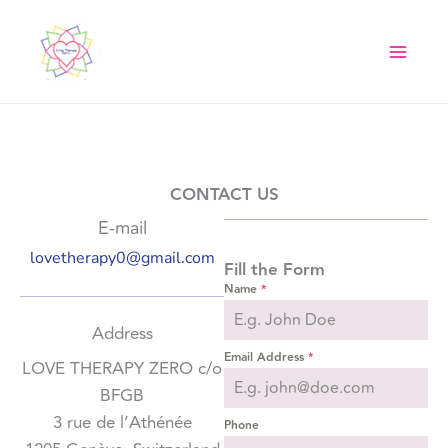
Skip
to
content
CONTACT US
E-mail
lovetherapy0@gmail.com
Fill the Form
Name
*
Address
Email Address
*
LOVE THERAPY ZERO c/o
BFGB
3 rue de l’Athénée
Phone