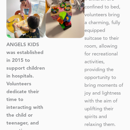
confined to bed,
volunteers bring
a charming, fully
equipped
suitcase to their
ANGELS KIDS
room, allowing
was established
for recreational
in 2015 to
activities,
support children
providing the
in hospitals.
opportunity to
Volunteers
bring moments of
dedicate their
joy and lightness
time to
with the aim of
interacting with
uplifting their
the child or
spirits and
teenager, and
relaxing them.