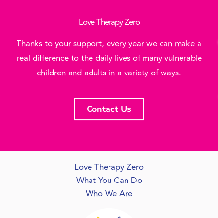
Love Therapy Zero
Thanks to your support, every year we can make a
real difference to the daily lives of many vulnerable
children and adults in a variety of ways.
Contact Us
Love Therapy Zero
What You Can Do
Who We Are