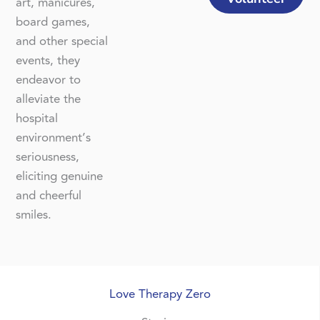
art, manicures,
board games,
and other special
events, they
endeavor to
alleviate the
hospital
environment’s
seriousness,
eliciting genuine
and cheerful
smiles.
Love Therapy Zero