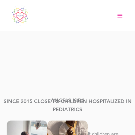
Skip
to
content
ANGELS KIDS
SINCE 2015 CLOSE TO CHILDREN HOSPITALIZED IN
PEDIATRICS
If children are