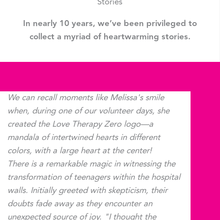
Stories
In nearly 10 years, we’ve been privileged to
collect a myriad of heartwarming stories.
We can recall moments like Melissa's smile
when, during one of our volunteer days, she
created the Love Therapy Zero logo—a
mandala of intertwined hearts in different
colors, with a large heart at the center!
There is a remarkable magic in witnessing the
transformation of teenagers within the hospital
walls. Initially greeted with skepticism, their
doubts fade away as they encounter an
unexpected source of joy. "I thought the