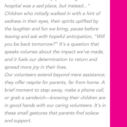
hospital was a sad place, but instead..."
Children who initially walked in with a hint of
sadness in their eyes, their spirits uplifted by
the laughter and fun we bring, pause before
leaving and ask with hopeful anticipation, "Will
you be back tomorrow?" It's a question that
speaks volumes about the impact we've made,
and it fuels our determination to return and
spread more joy in their lives.
Our volunteers extend beyond mere assistance;
they offer respite for parents, far from home. A
brief moment to step away, make a phone call,
or grab a sandwich—knowing their children are
in good hands with our caring volunteers. It's in
these small gestures that parents find solace
and support.