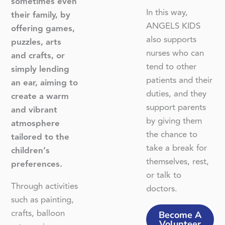
sometimes even
In this way,
their family, by
ANGELS KIDS
offering games,
also supports
puzzles, arts
nurses who can
and crafts, or
tend to other
simply lending
patients and their
an ear, aiming to
duties, and they
create a warm
support parents
and vibrant
by giving them
atmosphere
the chance to
tailored to the
take a break for
children’s
themselves, rest,
preferences.
or talk to
Through activities
doctors.
such as painting,
crafts, balloon
Become A
Volunteer